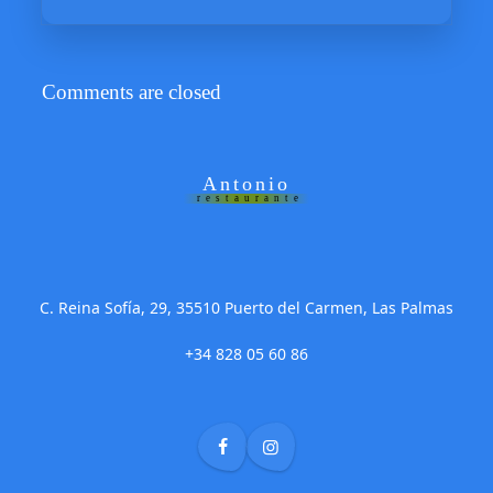
Comments are closed
Antonio
restaurante
C. Reina Sofía, 29, 35510 Puerto del Carmen, Las Palmas
+34 828 05 60 86