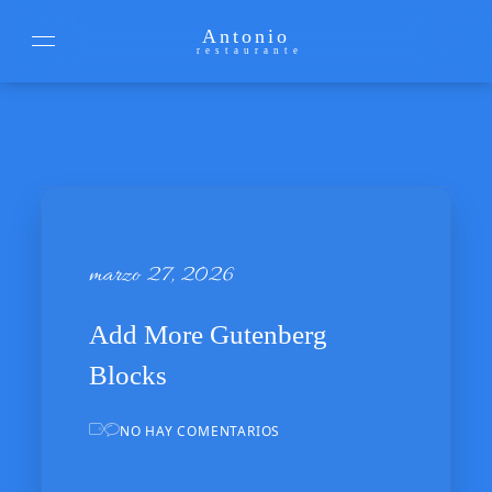
Antonio
restaurante
marzo 27, 2026
marzo 27, 2026
Add More Gutenberg
Blocks
NO HAY COMENTARIOS