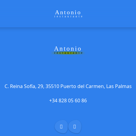
Antonio
restaurante
Antonio
restaurante
C. Reina Sofía, 29, 35510 Puerto del Carmen, Las Palmas
+34 828 05 60 86