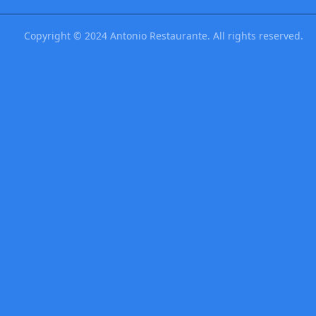
Copyright © 2024 Antonio Restaurante. All rights reserved.